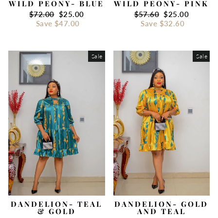
WILD PEONY- BLUE
WILD PEONY- PINK
Regular
$72.00
Sale
$25.00
Regular
$57.60
Sale
$25.00
price
Save
$47.00
price
price
Save
$32.60
price
Sale
Sale
DANDELION- TEAL
DANDELION- GOLD
& GOLD
AND TEAL