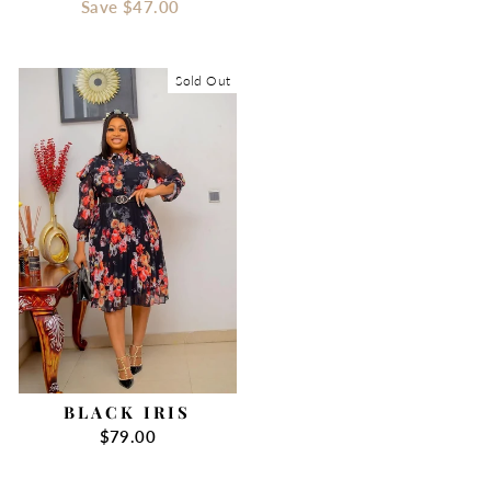
price
Save
$47.00
price
Sold Out
BLACK IRIS
$79.00