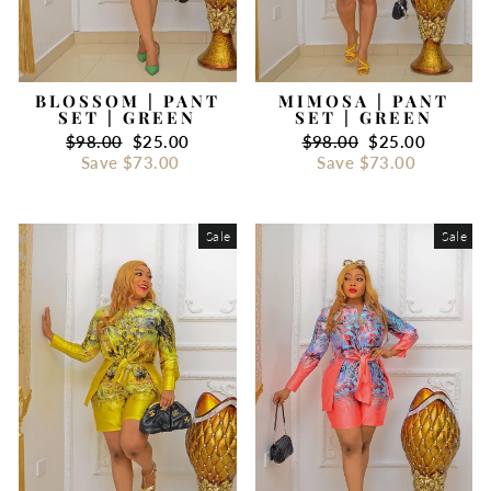
BLOSSOM | PANT
MIMOSA | PANT
SET | GREEN
SET | GREEN
Regular
$98.00
Sale
$25.00
Regular
$98.00
Sale
$25.00
price
Save
$73.00
price
price
Save
$73.00
price
Sale
Sale