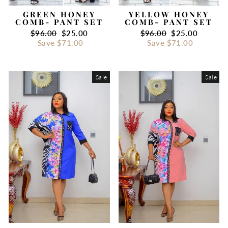
GREEN HONEY
YELLOW HONEY
COMB- PANT SET
COMB- PANT SET
Regular
$96.00
Sale
$25.00
Regular
$96.00
Sale
$25.00
price
Save
$71.00
price
price
Save
$71.00
price
Sale
Sale