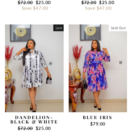
Regular
$72.00
Sale
$25.00
Regular
$72.00
Sale
$25.00
price
Save
$47.00
price
price
Save
$47.00
price
Sale
Sold Out
DANDELION-
BLUE IRIS
BLACK & WHITE
$79.00
Regular
$72.00
Sale
$25.00