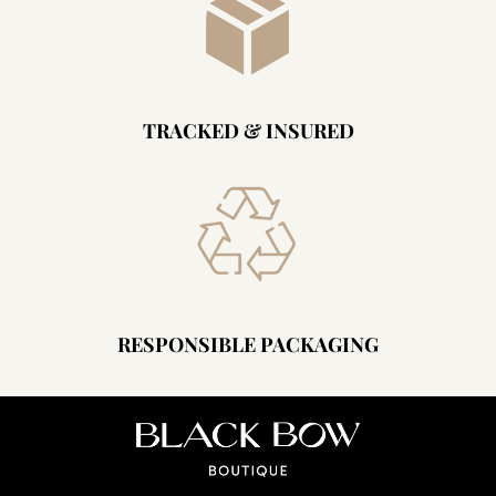
TRACKED & INSURED
RESPONSIBLE PACKAGING