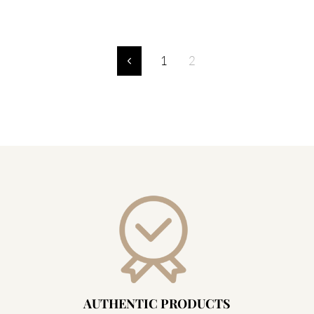
1
2
Previous
AUTHENTIC PRODUCTS