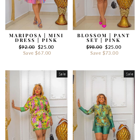
MARIPOSA | MINI
BLOSSOM | PANT
DRESS | PINK
SET | PINK
Regular
$92.00
Sale
$25.00
Regular
$98.00
Sale
$25.00
price
Save
$67.00
price
price
Save
$73.00
price
Sale
Sale