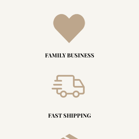
FAMILY BUSINESS
FAST SHIPPING