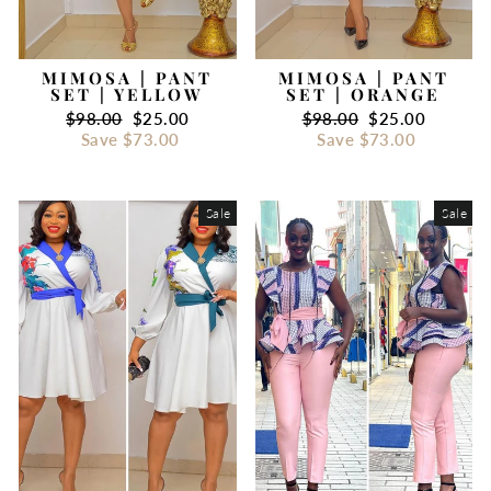
MIMOSA | PANT
MIMOSA | PANT
SET | YELLOW
SET | ORANGE
Regular
$98.00
Sale
$25.00
Regular
$98.00
Sale
$25.00
price
Save
$73.00
price
price
Save
$73.00
price
Sale
Sale