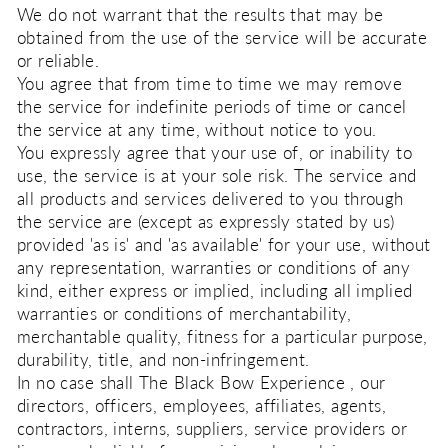
We do not warrant that the results that may be
obtained from the use of the service will be accurate
or reliable.
You agree that from time to time we may remove
the service for indefinite periods of time or cancel
the service at any time, without notice to you.
You expressly agree that your use of, or inability to
use, the service is at your sole risk. The service and
all products and services delivered to you through
the service are (except as expressly stated by us)
provided 'as is' and 'as available' for your use, without
any representation, warranties or conditions of any
kind, either express or implied, including all implied
warranties or conditions of merchantability,
merchantable quality, fitness for a particular purpose,
durability, title, and non-infringement.
In no case shall The Black Bow Experience , our
directors, officers, employees, affiliates, agents,
contractors, interns, suppliers, service providers or