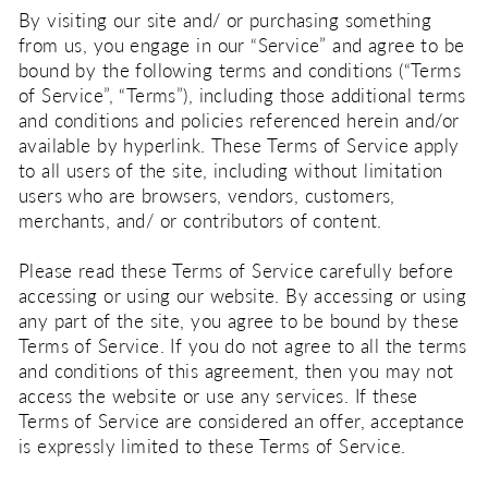
By visiting our site and/ or purchasing something
from us, you engage in our “Service” and agree to be
bound by the following terms and conditions (“Terms
of Service”, “Terms”), including those additional terms
and conditions and policies referenced herein and/or
available by hyperlink. These Terms of Service apply
to all users of the site, including without limitation
users who are browsers, vendors, customers,
merchants, and/ or contributors of content.
Please read these Terms of Service carefully before
accessing or using our website. By accessing or using
any part of the site, you agree to be bound by these
Terms of Service. If you do not agree to all the terms
and conditions of this agreement, then you may not
access the website or use any services. If these
Terms of Service are considered an offer, acceptance
is expressly limited to these Terms of Service.