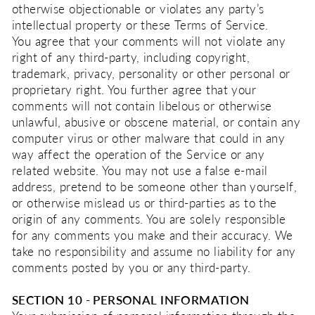
otherwise objectionable or violates any party’s
intellectual property or these Terms of Service.
You agree that your comments will not violate any
right of any third-party, including copyright,
trademark, privacy, personality or other personal or
proprietary right. You further agree that your
comments will not contain libelous or otherwise
unlawful, abusive or obscene material, or contain any
computer virus or other malware that could in any
way affect the operation of the Service or any
related website. You may not use a false e‑mail
address, pretend to be someone other than yourself,
or otherwise mislead us or third-parties as to the
origin of any comments. You are solely responsible
for any comments you make and their accuracy. We
take no responsibility and assume no liability for any
comments posted by you or any third-party.
SECTION 10 - PERSONAL INFORMATION