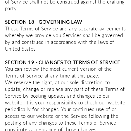
of Service shall not be construed against the drafting
party.
SECTION 18 - GOVERNING LAW
These Terms of Service and any separate agreements
whereby we provide you Services shall be governed
by and construed in accordance with the laws of
United States.
SECTION 19 - CHANGES TO TERMS OF SERVICE
You can review the most current version of the
Terms of Service at any time at this page.
We reserve the right, at our sole discretion, to
update, change or replace any part of these Terms of
Service by posting updates and changes to our
website. It is your responsibility to check our website
periodically for changes. Your continued use of or
access to our website or the Service following the
posting of any changes to these Terms of Service
constitutes acceptance of those changes.