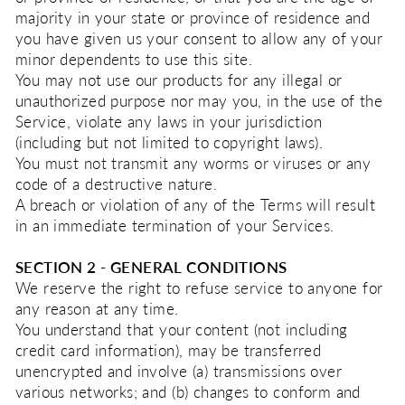
majority in your state or province of residence and
you have given us your consent to allow any of your
minor dependents to use this site.
You may not use our products for any illegal or
unauthorized purpose nor may you, in the use of the
Service, violate any laws in your jurisdiction
(including but not limited to copyright laws).
You must not transmit any worms or viruses or any
code of a destructive nature.
A breach or violation of any of the Terms will result
in an immediate termination of your Services.
SECTION 2 - GENERAL CONDITIONS
We reserve the right to refuse service to anyone for
any reason at any time.
You understand that your content (not including
credit card information), may be transferred
unencrypted and involve (a) transmissions over
various networks; and (b) changes to conform and