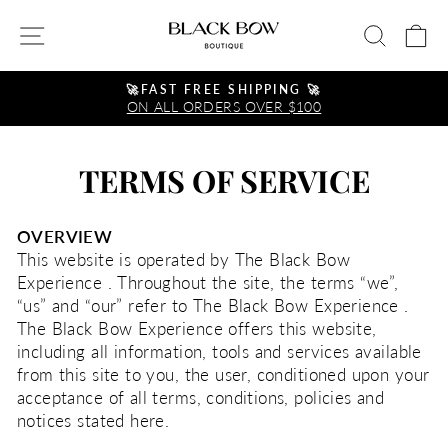
Skip
SITE NAVIGATION
SEA
C
to
content
🚀FAST FREE SHIPPING 🚀
ON ALL ORDERS OVER $100
Pause
slideshow
TERMS OF SERVICE
OVERVIEW
This website is operated by The Black Bow
Experience . Throughout the site, the terms “we”,
“us” and “our” refer to The Black Bow Experience .
The Black Bow Experience offers this website,
including all information, tools and services available
from this site to you, the user, conditioned upon your
acceptance of all terms, conditions, policies and
notices stated here.