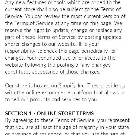
Any new features or tools which are added to the
current store shall also be subject to the Terms of
Service. You can review the most current version of
the Terms of Service at any time on this page. We
reserve the right to update, change or replace any
part of these Terms of Service by posting updates
and/or changes to our website. It is your
responsibility to check this page periodically for
changes. Your continued use of or access to the
website following the posting of any changes
constitutes acceptance of those changes.
Our store is hosted on Shopify Inc. They provide us
with the online e-commerce platform that allows us
to sell our products and services to you.
SECTION 1 - ONLINE STORE TERMS
By agreeing to these Terms of Service, you represent
that you are at least the age of majority in your state
or province of residence, or that you are the age of