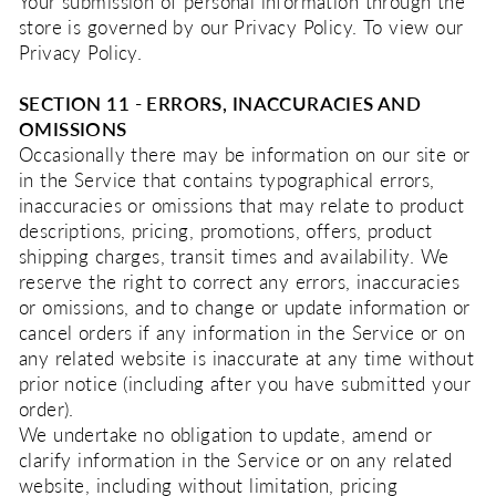
Your submission of personal information through the
store is governed by our Privacy Policy. To view our
Privacy Policy.
SECTION 11 - ERRORS, INACCURACIES AND
OMISSIONS
Occasionally there may be information on our site or
in the Service that contains typographical errors,
inaccuracies or omissions that may relate to product
descriptions, pricing, promotions, offers, product
shipping charges, transit times and availability. We
reserve the right to correct any errors, inaccuracies
or omissions, and to change or update information or
cancel orders if any information in the Service or on
any related website is inaccurate at any time without
prior notice (including after you have submitted your
order).
We undertake no obligation to update, amend or
clarify information in the Service or on any related
website, including without limitation, pricing