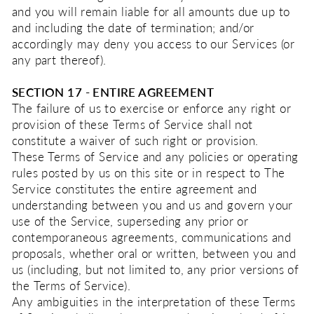
and you will remain liable for all amounts due up to
and including the date of termination; and/or
accordingly may deny you access to our Services (or
any part thereof).
SECTION 17 - ENTIRE AGREEMENT
The failure of us to exercise or enforce any right or
provision of these Terms of Service shall not
constitute a waiver of such right or provision.
These Terms of Service and any policies or operating
rules posted by us on this site or in respect to The
Service constitutes the entire agreement and
understanding between you and us and govern your
use of the Service, superseding any prior or
contemporaneous agreements, communications and
proposals, whether oral or written, between you and
us (including, but not limited to, any prior versions of
the Terms of Service).
Any ambiguities in the interpretation of these Terms