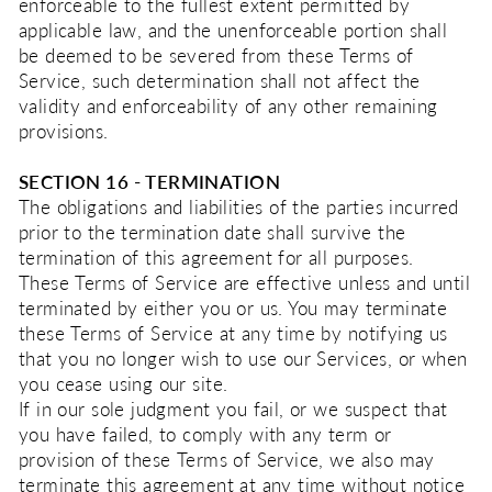
enforceable to the fullest extent permitted by
applicable law, and the unenforceable portion shall
be deemed to be severed from these Terms of
Service, such determination shall not affect the
validity and enforceability of any other remaining
provisions.
SECTION 16 - TERMINATION
The obligations and liabilities of the parties incurred
prior to the termination date shall survive the
termination of this agreement for all purposes.
These Terms of Service are effective unless and until
terminated by either you or us. You may terminate
these Terms of Service at any time by notifying us
that you no longer wish to use our Services, or when
you cease using our site.
If in our sole judgment you fail, or we suspect that
you have failed, to comply with any term or
provision of these Terms of Service, we also may
terminate this agreement at any time without notice