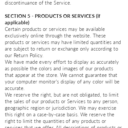
discontinuance of the Service.
SECTION 5 - PRODUCTS OR SERVICES (if
applicable)
Certain products or services may be available
exclusively online through the website. These
products or services may have limited quantities and
are subject to return or exchange only according to
our Return Policy.
We have made every effort to display as accurately
as possible the colors and images of our products
that appear at the store. We cannot guarantee that
your computer monitor's display of any color will be
accurate.
We reserve the right, but are not obligated, to limit
the sales of our products or Services to any person,
geographic region or jurisdiction. We may exercise
this right on a case-by-case basis. We reserve the
right to limit the quantities of any products or
services that we offer. All descriptions of products or