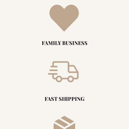
FAMILY BUSINESS
FAST SHIPPING