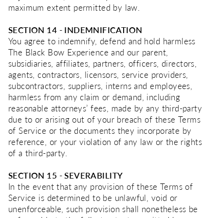
maximum extent permitted by law.
SECTION 14 - INDEMNIFICATION
You agree to indemnify, defend and hold harmless
The Black Bow Experience and our parent,
subsidiaries, affiliates, partners, officers, directors,
agents, contractors, licensors, service providers,
subcontractors, suppliers, interns and employees,
harmless from any claim or demand, including
reasonable attorneys’ fees, made by any third-party
due to or arising out of your breach of these Terms
of Service or the documents they incorporate by
reference, or your violation of any law or the rights
of a third-party.
SECTION 15 - SEVERABILITY
In the event that any provision of these Terms of
Service is determined to be unlawful, void or
unenforceable, such provision shall nonetheless be