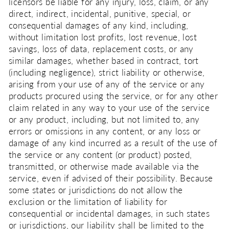
licensors be liable for any injury, loss, claim, or any
direct, indirect, incidental, punitive, special, or
consequential damages of any kind, including,
without limitation lost profits, lost revenue, lost
savings, loss of data, replacement costs, or any
similar damages, whether based in contract, tort
(including negligence), strict liability or otherwise,
arising from your use of any of the service or any
products procured using the service, or for any other
claim related in any way to your use of the service
or any product, including, but not limited to, any
errors or omissions in any content, or any loss or
damage of any kind incurred as a result of the use of
the service or any content (or product) posted,
transmitted, or otherwise made available via the
service, even if advised of their possibility. Because
some states or jurisdictions do not allow the
exclusion or the limitation of liability for
consequential or incidental damages, in such states
or jurisdictions, our liability shall be limited to the