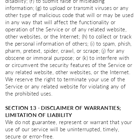
disability; (f) to submit false or misleading
information; (g) to upload or transmit viruses or any
other type of malicious code that will or may be used
in any way that will affect the functionality or
operation of the Service or of any related website,
other websites, or the Internet; (h) to collect or track
the personal information of others; (i) to spam, phish,
pharm, pretext, spider, crawl, or scrape; (j) for any
obscene or immoral purpose; or (k) to interfere with
or circumvent the security features of the Service or
any related website, other websites, or the Internet.
We reserve the right to terminate your use of the
Service or any related website for violating any of
the prohibited uses.
SECTION 13 - DISCLAIMER OF WARRANTIES;
LIMITATION OF LIABILITY
We do not guarantee, represent or warrant that your
use of our service will be uninterrupted, timely,
secure or error-free.