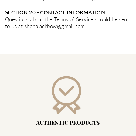
SECTION 20 - CONTACT INFORMATION
Questions about the Terms of Service should be sent
to us at shopblackbow@gmail.com.
AUTHENTIC PRODUCTS