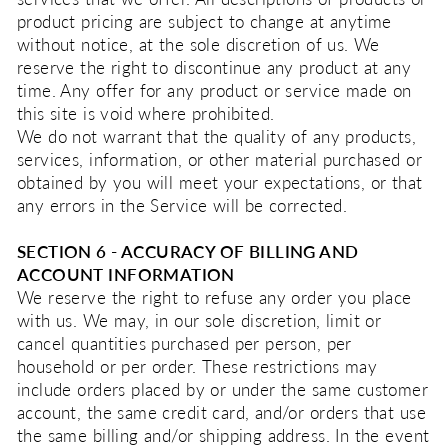
product pricing are subject to change at anytime
without notice, at the sole discretion of us. We
reserve the right to discontinue any product at any
time. Any offer for any product or service made on
this site is void where prohibited.
We do not warrant that the quality of any products,
services, information, or other material purchased or
obtained by you will meet your expectations, or that
any errors in the Service will be corrected.
SECTION 6 - ACCURACY OF BILLING AND
ACCOUNT INFORMATION
We reserve the right to refuse any order you place
with us. We may, in our sole discretion, limit or
cancel quantities purchased per person, per
household or per order. These restrictions may
include orders placed by or under the same customer
account, the same credit card, and/or orders that use
the same billing and/or shipping address. In the event