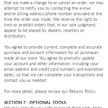
that we make a change to or cancel an order, we may
attempt to notify you by contacting the e‑mail
and/or billing address/phone number provided at the
time the order was made. We reserve the right to
limit or prohibit orders that, in our sole judgment,
appear to be placed by dealers, resellers or
distributors.
You agree to provide current, complete and accurate
purchase and account information for all purchases
made at our store. You agree to promptly update
your account and other information, including your
email address and credit card numbers and expiration
dates, so that we can complete your transactions and
contact you as needed.
For more detail, please review our Returns Policy.
SECTION 7 - OPTIONAL TOOLS