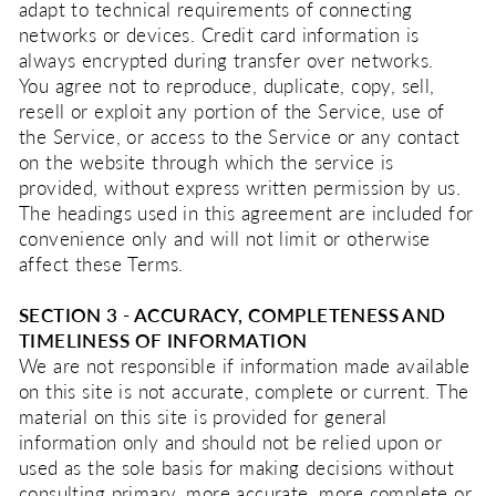
adapt to technical requirements of connecting
networks or devices. Credit card information is
always encrypted during transfer over networks.
You agree not to reproduce, duplicate, copy, sell,
resell or exploit any portion of the Service, use of
the Service, or access to the Service or any contact
on the website through which the service is
provided, without express written permission by us.
The headings used in this agreement are included for
convenience only and will not limit or otherwise
affect these Terms.
SECTION 3 - ACCURACY, COMPLETENESS AND
TIMELINESS OF INFORMATION
We are not responsible if information made available
on this site is not accurate, complete or current. The
material on this site is provided for general
information only and should not be relied upon or
used as the sole basis for making decisions without
consulting primary, more accurate, more complete or