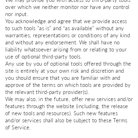
We may provide you with access to third-party tools
over which we neither monitor nor have any control
nor input.
You acknowledge and agree that we provide access
to such tools ”as is” and “as available” without any
warranties, representations or conditions of any kind
and without any endorsement. We shall have no
liability whatsoever arising from or relating to your
use of optional third-party tools.
Any use by you of optional tools offered through the
site is entirely at your own risk and discretion and
you should ensure that you are familiar with and
approve of the terms on which tools are provided by
the relevant third-party provider(s).
We may also, in the future, offer new services and/or
features through the website (including, the release
of new tools and resources). Such new features
and/or services shall also be subject to these Terms
of Service.