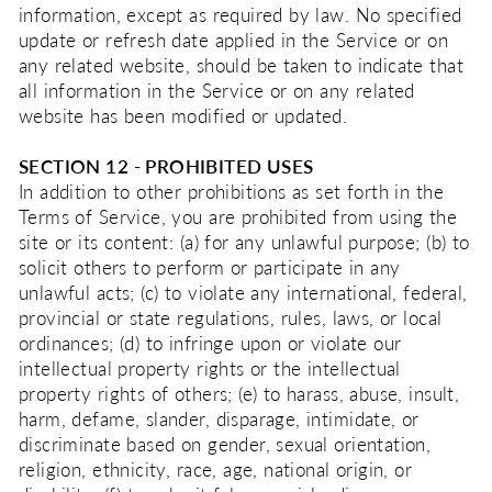
information, except as required by law. No specified
update or refresh date applied in the Service or on
any related website, should be taken to indicate that
all information in the Service or on any related
website has been modified or updated.
SECTION 12 - PROHIBITED USES
In addition to other prohibitions as set forth in the
Terms of Service, you are prohibited from using the
site or its content: (a) for any unlawful purpose; (b) to
solicit others to perform or participate in any
unlawful acts; (c) to violate any international, federal,
provincial or state regulations, rules, laws, or local
ordinances; (d) to infringe upon or violate our
intellectual property rights or the intellectual
property rights of others; (e) to harass, abuse, insult,
harm, defame, slander, disparage, intimidate, or
discriminate based on gender, sexual orientation,
religion, ethnicity, race, age, national origin, or