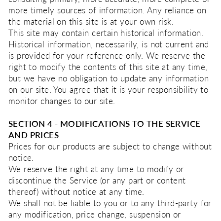
more timely sources of information. Any reliance on
the material on this site is at your own risk.
This site may contain certain historical information.
Historical information, necessarily, is not current and
is provided for your reference only. We reserve the
right to modify the contents of this site at any time,
but we have no obligation to update any information
on our site. You agree that it is your responsibility to
monitor changes to our site.
SECTION 4 - MODIFICATIONS TO THE SERVICE
AND PRICES
Prices for our products are subject to change without
notice.
We reserve the right at any time to modify or
discontinue the Service (or any part or content
thereof) without notice at any time.
We shall not be liable to you or to any third-party for
any modification, price change, suspension or