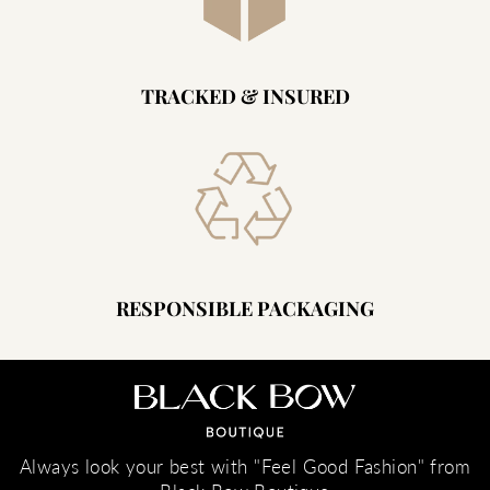
TRACKED & INSURED
RESPONSIBLE PACKAGING
Always look your best with "Feel Good Fashion" from