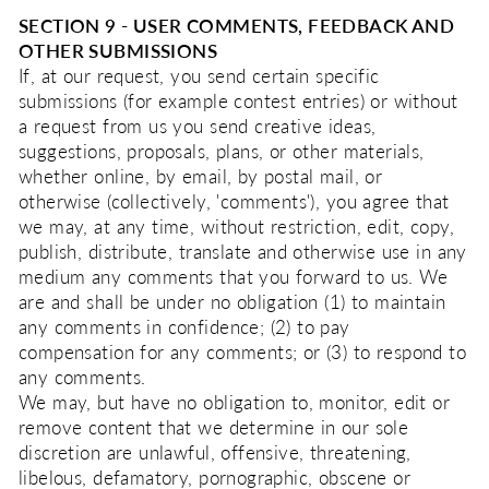
SECTION 9 - USER COMMENTS, FEEDBACK AND
OTHER SUBMISSIONS
If, at our request, you send certain specific
submissions (for example contest entries) or without
a request from us you send creative ideas,
suggestions, proposals, plans, or other materials,
whether online, by email, by postal mail, or
otherwise (collectively, 'comments'), you agree that
we may, at any time, without restriction, edit, copy,
publish, distribute, translate and otherwise use in any
medium any comments that you forward to us. We
are and shall be under no obligation (1) to maintain
any comments in confidence; (2) to pay
compensation for any comments; or (3) to respond to
any comments.
We may, but have no obligation to, monitor, edit or
remove content that we determine in our sole
discretion are unlawful, offensive, threatening,
libelous, defamatory, pornographic, obscene or