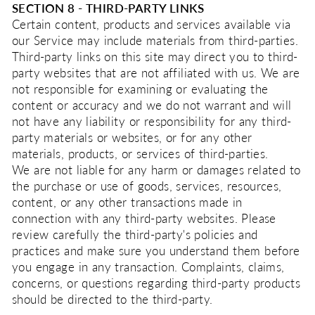
SECTION 8 - THIRD-PARTY LINKS
Certain content, products and services available via
our Service may include materials from third-parties.
Third-party links on this site may direct you to third-
party websites that are not affiliated with us. We are
not responsible for examining or evaluating the
content or accuracy and we do not warrant and will
not have any liability or responsibility for any third-
party materials or websites, or for any other
materials, products, or services of third-parties.
We are not liable for any harm or damages related to
the purchase or use of goods, services, resources,
content, or any other transactions made in
connection with any third-party websites. Please
review carefully the third-party's policies and
practices and make sure you understand them before
you engage in any transaction. Complaints, claims,
concerns, or questions regarding third-party products
should be directed to the third-party.