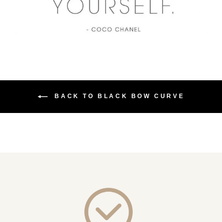
BACK TO BLACK BOW CURVE