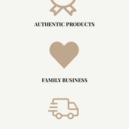
AUTHENTIC PRODUCTS
FAMILY BUSINESS