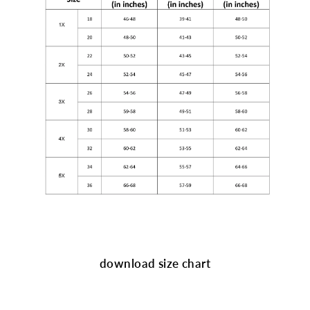
download size chart