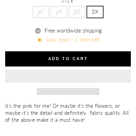
SIZE
XL
1X
2X
3X
Free worldwide shipping
Low stock - 1 item left
ADD TO CART
it’s the pink for me! Or maybe it’s the flowers, or
maybe it’s the detail and definitely fabric quality. All
of the above make it a must have!