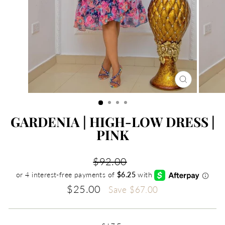
CLOSE
(ESC)
GARDENIA | HIGH-LOW DRESS |
PINK
Regular
$92.00
price
Sale
$25.00
Save
$67.00
price