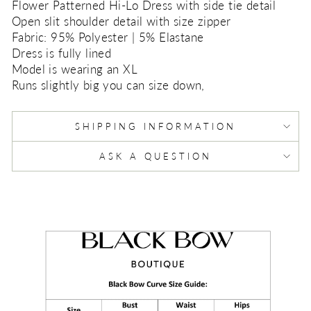
Flower Patterned Hi-Lo Dress with side tie detail
Open slit shoulder detail with size zipper
Fabric: 95% Polyester | 5% Elastane
Dress is fully lined
Model is wearing an XL
Runs slightly big you can size down,
SHIPPING INFORMATION
ASK A QUESTION