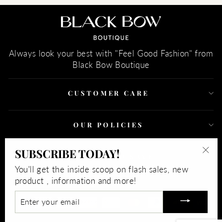
Always look your best with "Feel Good Fashion" from
Black Bow Boutique
CUSTOMER CARE
OUR POLICIES
SUBSCRIBE TODAY!
SIGN UP AND SAVE
"Clo
You'll get the inside scoop on flash sales, new
(esc)
CURRENCY
product , information and more!
USD $
ENTER
YOUR
EMAIL