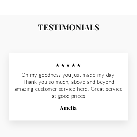
TESTIMONIALS
★★★★★
Oh my goodness you just made my day!
Thank you so much, above and beyond
amazing customer service here. Great service
at good prices
Amelia