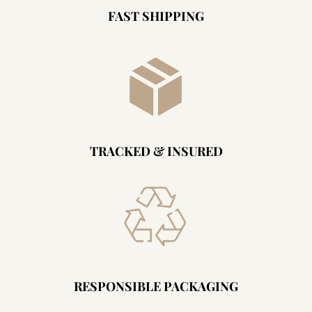
FAST SHIPPING
TRACKED & INSURED
RESPONSIBLE PACKAGING