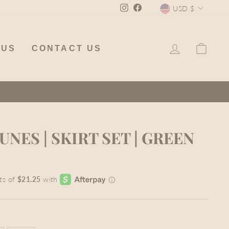
CURREN
Instagram
Facebook
USD $
LOG IN
CA
 US
CONTACT US
NES | SKIRT SET | GREEN