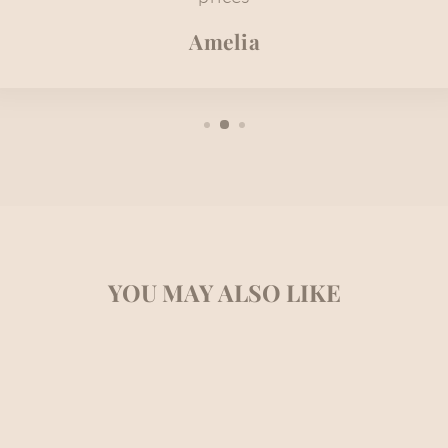
Amelia
YOU MAY ALSO LIKE