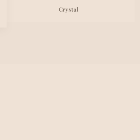
Crystal