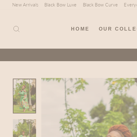
Skip
New Arrivals
Black Bow Luxe
Black Bow Curve
Every
to
content
SEARCH
HOME
OUR COLLE