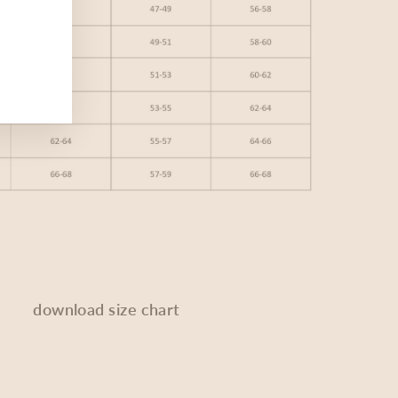
download size chart