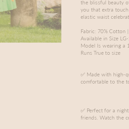
the blissful beauty o
you that extra touch
elastic waist celebr
Fabric: 70% Cotton 
Available in Size LG
Model Is wearing a 
Runs True to size
✅ Made with high-qua
comfortable to the 
✅ Perfect for a nigh
friends. Watch the 