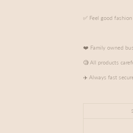
✅ Feel good fashion
❤️ Family owned bus
🧐 All products care
✈️ Always fast secur