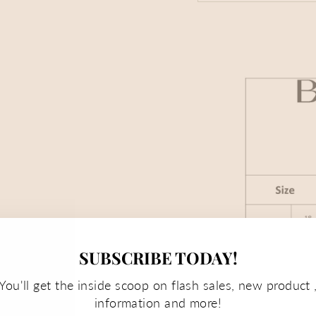
SUBSCRIBE TODAY!
You'll get the inside scoop on flash sales, new product 
information and more!