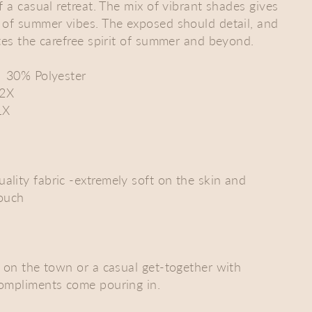
f a casual retreat. The mix of vibrant shades gives
 of summer vibes. The exposed should detail, and
ates the carefree spirit of summer and beyond.
| 30% Polyester
-2X
1X
lity fabric -extremely soft on the skin and
touch
t on the town or a casual get-together with
compliments come pouring in.