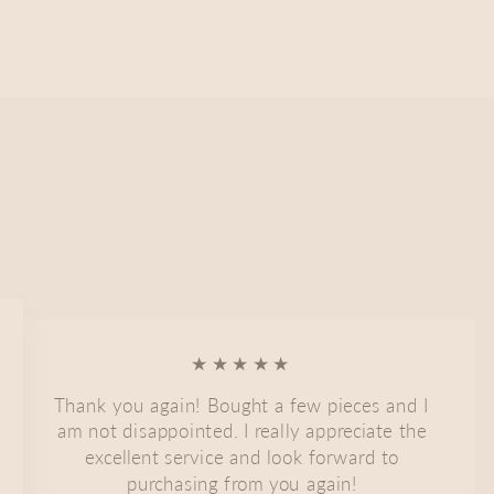
★★★★★
Thank you again! Bought a few pieces and I
am not disappointed. I really appreciate the
excellent service and look forward to
purchasing from you again!