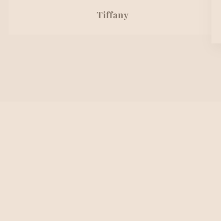
Tiffany