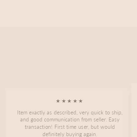
★★★★★
Item exactly as described, very quick to ship,
and good communication from seller. Easy
transaction! First time user, but would
definitely buying again.