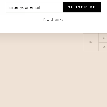
TER
SUBSCRIBE
UR
AIL
No thanks