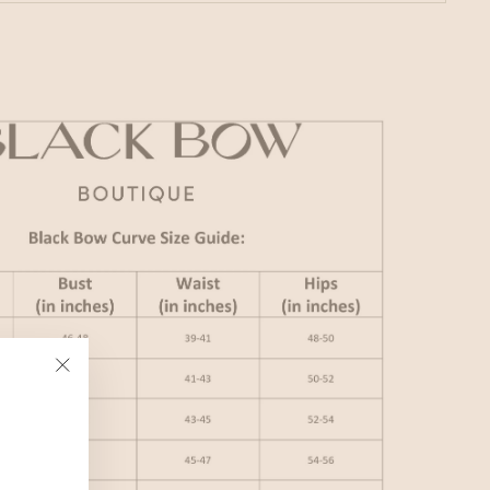
"Close
(esc)"
,