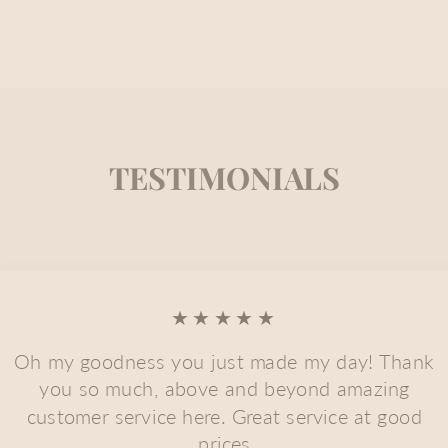
TESTIMONIALS
★★★★★
Oh my goodness you just made my day! Thank
you so much, above and beyond amazing
customer service here. Great service at good
prices