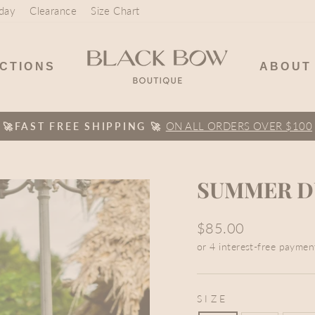
day
Clearance
Size Chart
CTIONS
ABOUT
ON ALL ORDERS OVER $100
🚀FAST FREE SHIPPING 🚀
Pause
slideshow
SUMMER DU
Regular
$85.00
price
SIZE