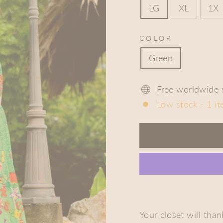
LG
XL
1X
COLOR
Green
Free worldwide 
Low stock - 1 it
Your closet will tha