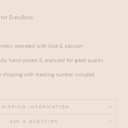
 for EveryBody
iness operated with love & passion
fully hand-picked & analyzed for great quality
e shipping with tracking number included
SHIPPING INFORMATION
ASK A QUESTION