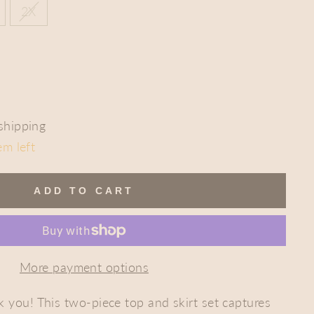
2X
shipping
em left
ADD TO CART
More payment options
nk you! This two-piece top and skirt set
captures